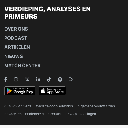
VERDIEPING, ANALYSES EN
PRIMEURS
OVER ONS
PODCAST
ARTIKELEN
NIEUWS
MATCH CENTER
© 2026 AZAlerts
Website door
Gomotion
Algemene voorwaarden
Privacy- en Cookiebeleid
Contact
Privacy instellingen