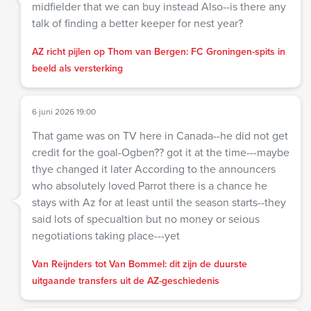
midfielder that we can buy instead Also--is there any
talk of finding a better keeper for nest year?
AZ richt pijlen op Thom van Bergen: FC Groningen-spits in
beeld als versterking
6 juni 2026 19:00
That game was on TV here in Canada--he did not get
credit for the goal-Ogben?? got it at the time---maybe
thye changed it later According to the announcers
who absolutely loved Parrot there is a chance he
stays with Az for at least until the season starts--they
said lots of specualtion but no money or seious
negotiations taking place---yet
Van Reijnders tot Van Bommel: dit zijn de duurste
uitgaande transfers uit de AZ-geschiedenis