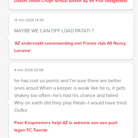
Datum Johan Cruijff Schaal tussen AZ en PSV vastgesteld
13 mei 2026 14:56
MAYBE WE CAN OFF LOAD PATATI ?
'AZ onderzoekt samenwerking met Franse club AS Nancy
Lorraine'
4 mei 2026 03:08
he has cost us points and I'm sure there are better
ones aroud When a keeper is weak like he is, it gets
shakey too often--he's had his chance and failed
Why on earth did they play Patati--I would have tried
Oufkir
Peer Koopmeiners helpt AZ in extremis aan een punt
tegen FC Twente