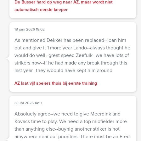
De Busser hard op weg naar AZ, maar wordt niet
automatisch eerste keeper
18 juni 2026 18:02
As mentioned Dekker has been replaced--loan him
out and give it 1 more year Lahdo--always thought he
would do well--great speed Zeefuik--we have lots of
strikers now--if he had made any break through this
last year--they woould have kept him around
AZ laat vijf spelers thuis bij eerste training
8 juni 2026 14:17
Absoluely agree--we need to give Meerdink and
Kovacs time to play. We need a top midfielder more
than anything else--buynig another striker is not
amywhere near our priorities. There must be an Ered.