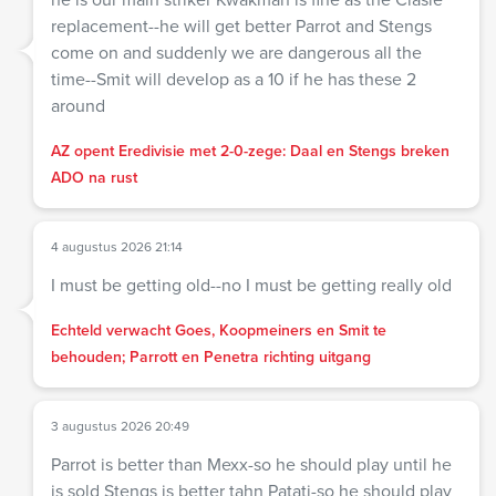
replacement--he will get better Parrot and Stengs
come on and suddenly we are dangerous all the
time--Smit will develop as a 10 if he has these 2
around
AZ opent Eredivisie met 2-0-zege: Daal en Stengs breken
ADO na rust
4 augustus 2026 21:14
I must be getting old--no I must be getting really old
Echteld verwacht Goes, Koopmeiners en Smit te
behouden; Parrott en Penetra richting uitgang
3 augustus 2026 20:49
Parrot is better than Mexx-so he should play until he
is sold Stengs is better tahn Patati-so he should play