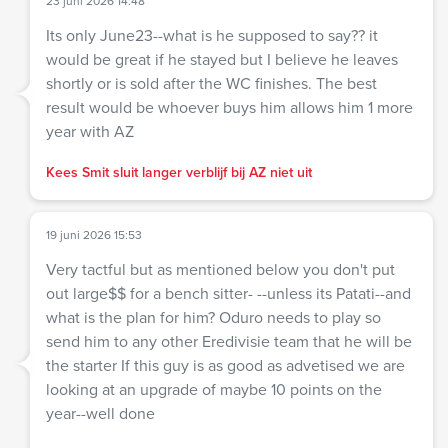
23 juni 2026 14:48
Its only June23--what is he supposed to say?? it
would be great if he stayed but I believe he leaves
shortly or is sold after the WC finishes. The best
result would be whoever buys him allows him 1 more
year with AZ
Kees Smit sluit langer verblijf bij AZ niet uit
19 juni 2026 15:53
Very tactful but as mentioned below you don't put
out large$$ for a bench sitter- --unless its Patati--and
what is the plan for him? Oduro needs to play so
send him to any other Eredivisie team that he will be
the starter If this guy is as good as advetised we are
looking at an upgrade of maybe 10 points on the
year--well done