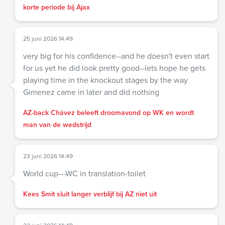
korte periode bij Ajax
25 juni 2026 14:49
very big for his confidence--and he doesn't even start
for us yet he did look pretty good--lets hope he gets
playing time in the knockout stages by the way
Gimenez came in later and did nothing
AZ-back Chávez beleeft droomavond op WK en wordt
man van de wedstrijd
23 juni 2026 14:49
World cup---WC in translation-toilet
Kees Smit sluit langer verblijf bij AZ niet uit