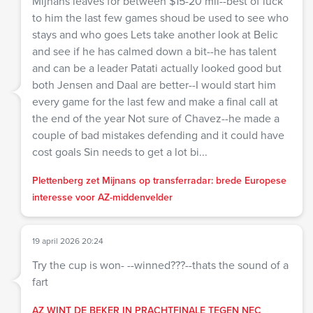
Mijnans leaves for between $15-20 mil--best of luck
to him the last few games shoud be used to see who
stays and who goes Lets take another look at Belic
and see if he has calmed down a bit--he has talent
and can be a leader Patati actually looked good but
both Jensen and Daal are better--I would start him
every game for the last few and make a final call at
the end of the year Not sure of Chavez--he made a
couple of bad mistakes defending and it could have
cost goals Sin needs to get a lot bi...
Plettenberg zet Mijnans op transferradar: brede Europese
interesse voor AZ-middenvelder
19 april 2026 20:24
Try the cup is won- --winned???--thats the sound of a
fart
AZ WINT DE BEKER IN PRACHTFINALE TEGEN NEC