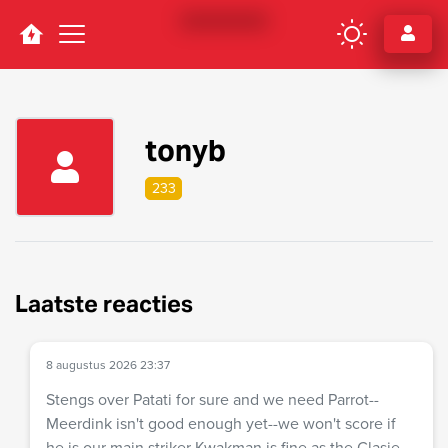
Navigation
tonyb
233
Laatste reacties
8 augustus 2026 23:37
Stengs over Patati for sure and we need Parrot--
Meerdink isn't good enough yet--we won't score if
he is our main striker Kwakman is fine as the Clasie