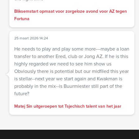
Bliksemstart opmaat voor zorgeloze avond voor AZ tegen
Fortuna
25 maart 2026 14:24
He needs to play and play some more---maybe a loan
transfer to another Ered, club or Jong AZ. If he is this
highly regarded we need to see him show us
Obviously there is potential but our midfiled this year
is stellar--next year we start again and Kwakman is
probably in the mix--is Buurmiester still part of the
future?
Matej Sin uitgeroepen tot Tsjechisch talent van het jaar