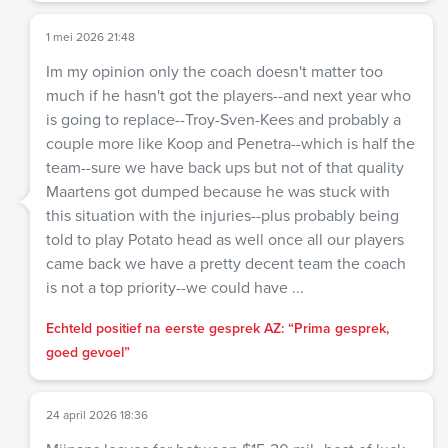
1 mei 2026 21:48
Im my opinion only the coach doesn't matter too
much if he hasn't got the players--and next year who
is going to replace--Troy-Sven-Kees and probably a
couple more like Koop and Penetra--which is half the
team--sure we have back ups but not of that quality
Maartens got dumped because he was stuck with
this situation with the injuries--plus probably being
told to play Potato head as well once all our players
came back we have a pretty decent team the coach
is not a top priority--we could have ...
Echteld positief na eerste gesprek AZ: “Prima gesprek,
goed gevoel”
24 april 2026 18:36