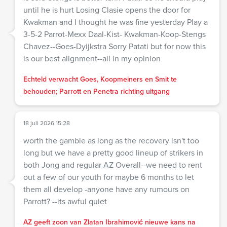
until he is hurt Losing Clasie opens the door for
Kwakman and I thought he was fine yesterday Play a
3-5-2 Parrot-Mexx Daal-Kist- Kwakman-Koop-Stengs
Chavez--Goes-Dyijkstra Sorry Patati but for now this
is our best alignment--all in my opinion
Echteld verwacht Goes, Koopmeiners en Smit te
behouden; Parrott en Penetra richting uitgang
18 juli 2026 15:28
worth the gamble as long as the recovery isn't too
long but we have a pretty good lineup of strikers in
both Jong and regular AZ Overall--we need to rent
out a few of our youth for maybe 6 months to let
them all develop -anyone have any rumours on
Parrott? --its awful quiet
AZ geeft zoon van Zlatan Ibrahimović nieuwe kans na