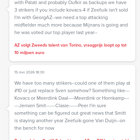
with Patati and probably Oufkir as backups we have
3 strikers if you include kovacs-4 if Zeefuik isn't sold
I'm with GeorgAZ--we need a top attacking
midfielder much more because Mijnans is going and
he was voted our top player last year--
AZ volgt Zweeds talent van Torino, vraagprijs loopt op tot
10 miljoen euro
15 mei 2026 18:30
We have too many strikers--could one of them play at
#10 or just replace Sven somehow? Something like---
Kovacs or Meerdink Daal----Meerdink or Hornkamp---
---Jensen Smit------Clasie------Peer I'm sure
something can be figured out great news that Smitt
is staying another year Zeefuik-gone Van Duijn--on
the bench for now