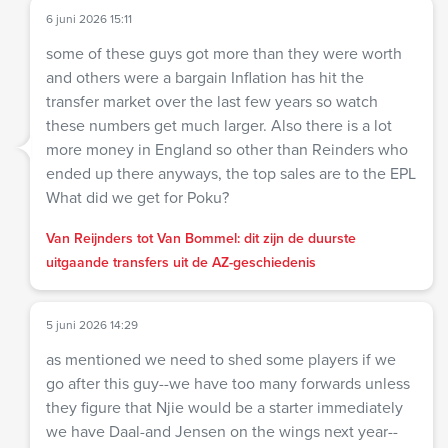
6 juni 2026 15:11
some of these guys got more than they were worth
and others were a bargain Inflation has hit the
transfer market over the last few years so watch
these numbers get much larger. Also there is a lot
more money in England so other than Reinders who
ended up there anyways, the top sales are to the EPL
What did we get for Poku?
Van Reijnders tot Van Bommel: dit zijn de duurste
uitgaande transfers uit de AZ-geschiedenis
5 juni 2026 14:29
as mentioned we need to shed some players if we
go after this guy--we have too many forwards unless
they figure that Njie would be a starter immediately
we have Daal-and Jensen on the wings next year--