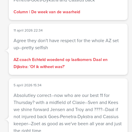
Column | De week van de waarheid
11 april 2026 22:34
Agree they don't have respect for the whole AZ set
up--pretty selfish
AZ-coach Echteld woedend op laatkomers Daal en
Dijkstra: 'Of ik witheet was?'
5 april 2026 15:34
Absolutley correct--now who are our best 11 for
Thursday? with a midfield of Clasie--Sven and Kees
we shine forward Jensen and Troy and ????--Daal if
not injured back Goes-Penetra-Dykstra and Cassius
keeper--Zoet as good as we've been all year and just
the right time