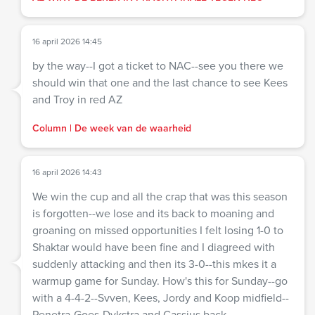
16 april 2026 14:45
by the way--I got a ticket to NAC--see you there we
should win that one and the last chance to see Kees
and Troy in red AZ
Column | De week van de waarheid
16 april 2026 14:43
We win the cup and all the crap that was this season
is forgotten--we lose and its back to moaning and
groaning on missed opportunities I felt losing 1-0 to
Shaktar would have been fine and I diagreed with
suddenly attacking and then its 3-0--this mkes it a
warmup game for Sunday. How's this for Sunday--go
with a 4-4-2--Svven, Kees, Jordy and Koop midfield--
Penetra-Goes-Dykstra and Cassius back